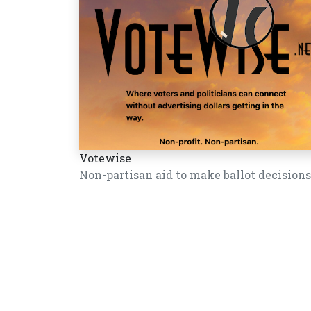
Votewise
Non-partisan aid to make ballot decisions