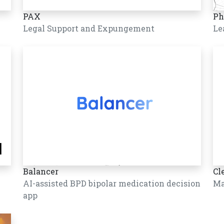
PAX
Ph
Legal Support and Expungement
Le
Balancer
Cl
AI-assisted BPD bipolar medication decision
Ma
app