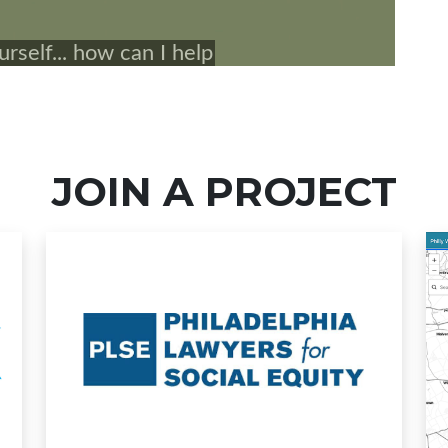
JOIN A PROJECT