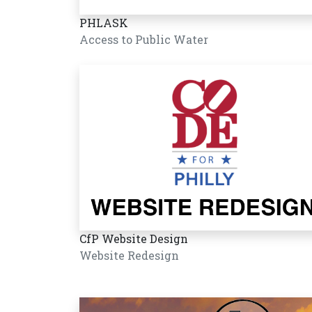
PHLASK
Access to Public Water
CfP Website Design
Website Redesign