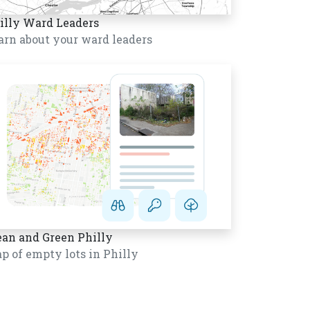
illy Ward Leaders
arn about your ward leaders
ean and Green Philly
p of empty lots in Philly