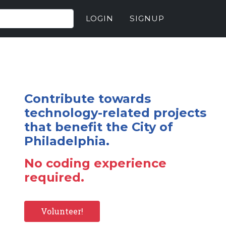
LOGIN
SIGNUP
Contribute towards
technology-related projects
that benefit the City of
Philadelphia.
No coding experience
required.
Volunteer!