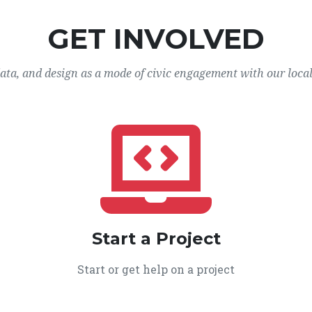
GET INVOLVED
data, and design as a mode of civic engagement with our loca
Start a Project
Start or get help on a project