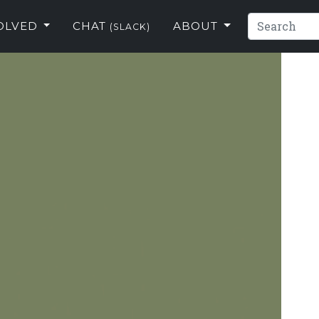
VOLVED
CHAT
ABOUT
(SLACK)