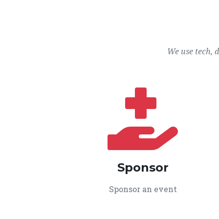
We use tech, 
Sponsor
Sponsor an event