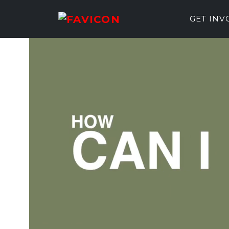
GET IN