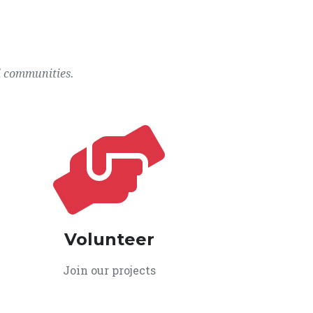
l communities.
Volunteer
Join our projects