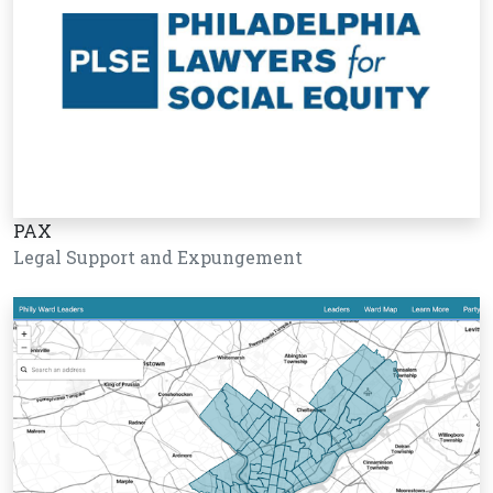
PAX
Legal Support and Expungement