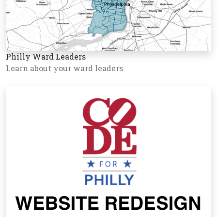
Philly Ward Leaders
Learn about your ward leaders