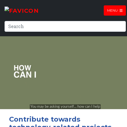
MENU
Contribute towards