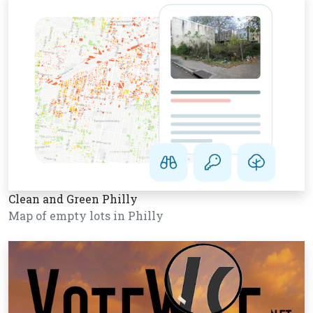
Clean and Green Philly
Map of empty lots in Philly