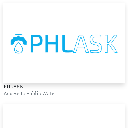
PHLASK
Access to Public Water