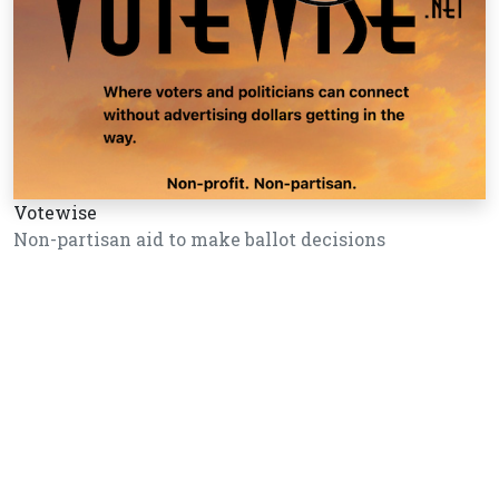
Votewise
Non-partisan aid to make ballot decisions