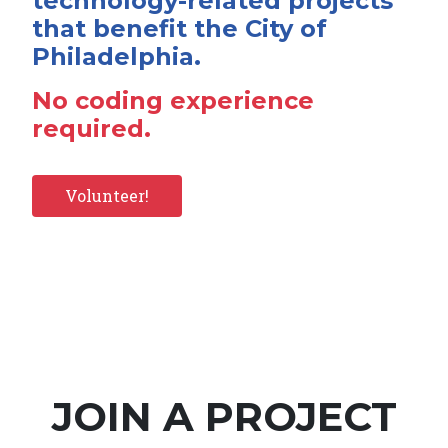
technology-related projects
that benefit the City of
Philadelphia.
No coding experience
required.
Volunteer!
JOIN A PROJECT