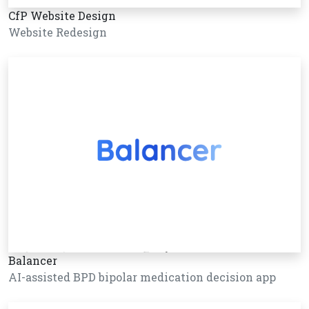
CfP Website Design
Website Redesign
Balancer
AI-assisted BPD bipolar medication decision app