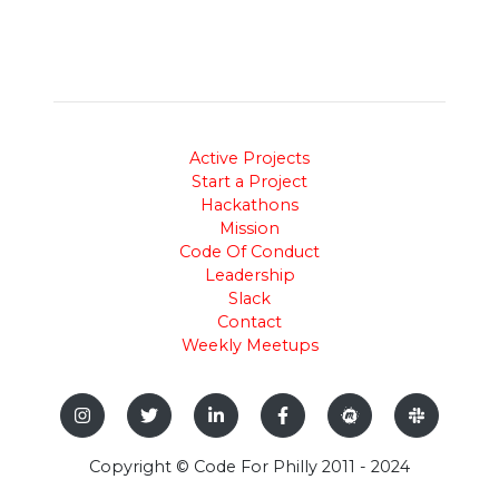
Active Projects
Start a Project
Hackathons
Mission
Code Of Conduct
Leadership
Slack
Contact
Weekly Meetups
Copyright © Code For Philly 2011 - 2024