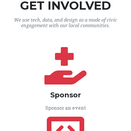
GET INVOLVED
We use tech, data, and design as a mode of civic
engagement with our local communities.
Sponsor
Sponsor an event