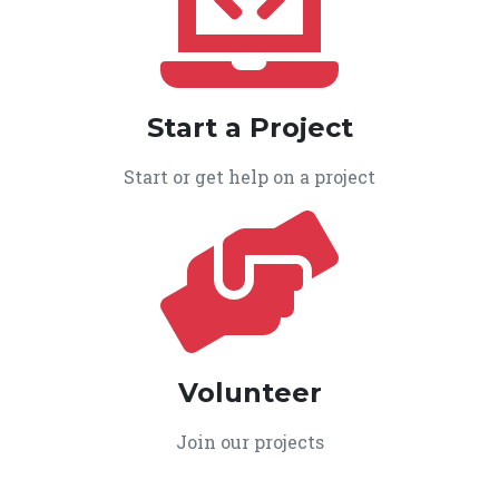
Start a Project
Start or get help on a project
Volunteer
Join our projects