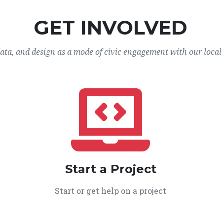
GET INVOLVED
data, and design as a mode of civic engagement with our loca
Start a Project
Start or get help on a project