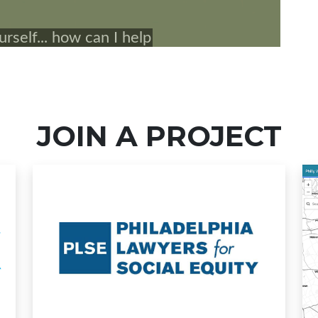
JOIN A PROJECT