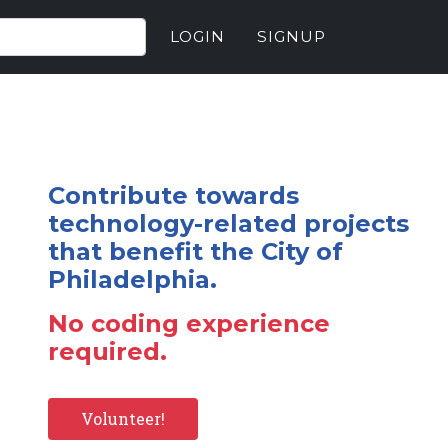
LOGIN
SIGNUP
Contribute towards
technology-related projects
that benefit the City of
Philadelphia.
No coding experience
required.
Volunteer!