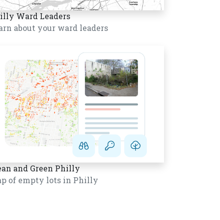
illy Ward Leaders
arn about your ward leaders
ean and Green Philly
p of empty lots in Philly