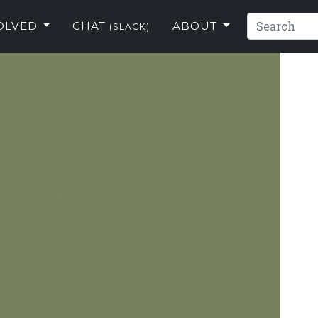
VOLVED
CHAT
ABOUT
(SLACK)