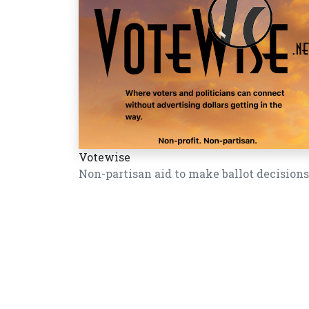
Votewise
Non-partisan aid to make ballot decisions