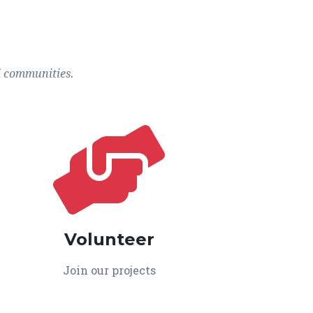
l communities.
Volunteer
Join our projects