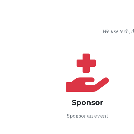
We use tech, 
Sponsor
Sponsor an event