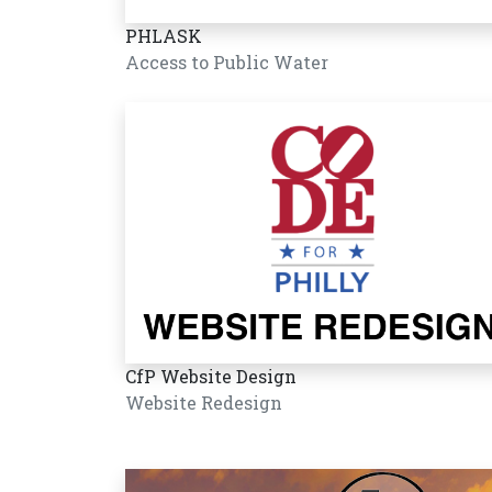
PHLASK
Access to Public Water
CfP Website Design
Website Redesign