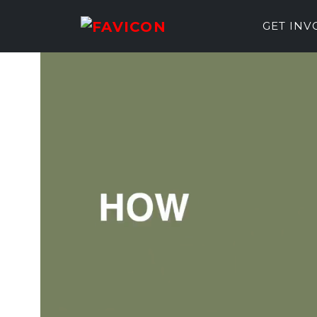
GET IN