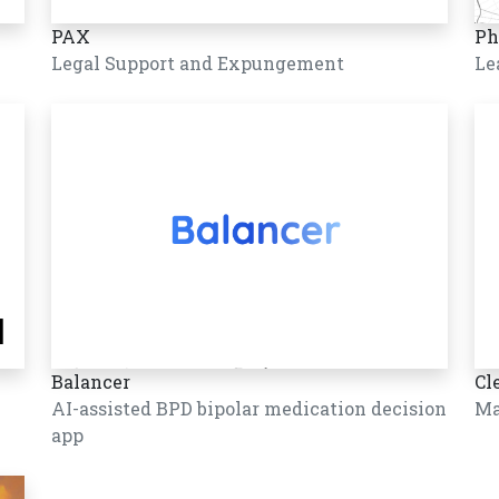
PAX
Ph
Legal Support and Expungement
Le
Balancer
Cl
AI-assisted BPD bipolar medication decision
Ma
app