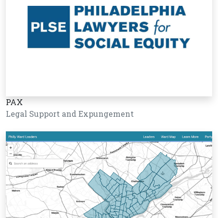
PAX
Legal Support and Expungement