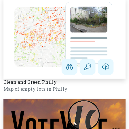
Clean and Green Philly
Map of empty lots in Philly