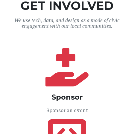
GET INVOLVED
We use tech, data, and design as a mode of civic
engagement with our local communities.
Sponsor
Sponsor an event