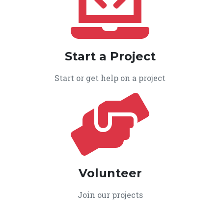
Start a Project
Start or get help on a project
Volunteer
Join our projects