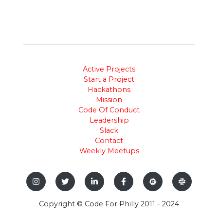
Active Projects
Start a Project
Hackathons
Mission
Code Of Conduct
Leadership
Slack
Contact
Weekly Meetups
Copyright © Code For Philly 2011 - 2024