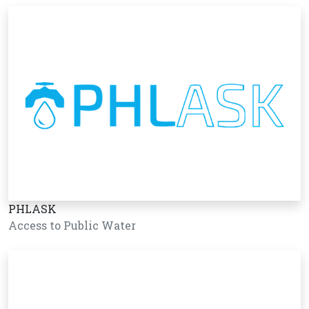
PHLASK
Access to Public Water