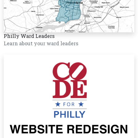
Philly Ward Leaders
Learn about your ward leaders