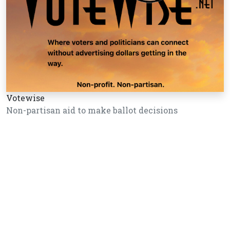
Votewise
Non-partisan aid to make ballot decisions