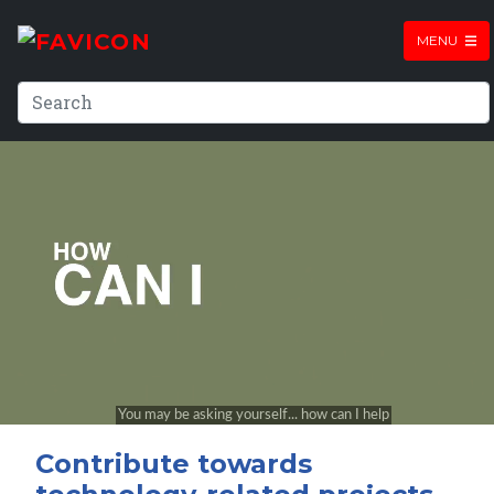
MENU
Contribute towards