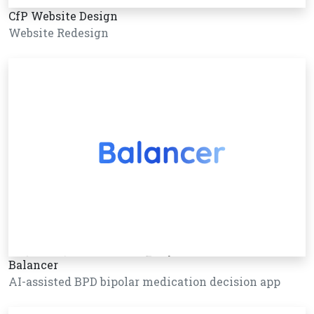
CfP Website Design
Website Redesign
Balancer
AI-assisted BPD bipolar medication decision app