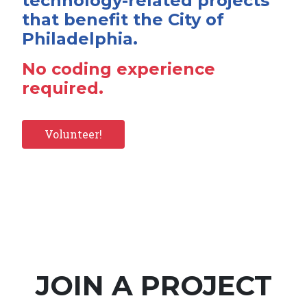
technology-related projects
that benefit the City of
Philadelphia.
No coding experience
required.
Volunteer!
JOIN A PROJECT