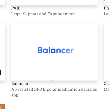
PAX
Ph
Legal Support and Expungement
Le
Balancer
Cl
AI-assisted BPD bipolar medication decision
Ma
app