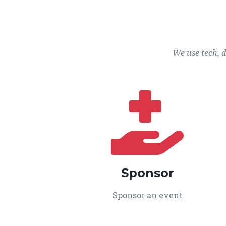
We use tech, 
Sponsor
Sponsor an event