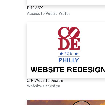
PHLASK
Access to Public Water
CfP Website Design
Website Redesign