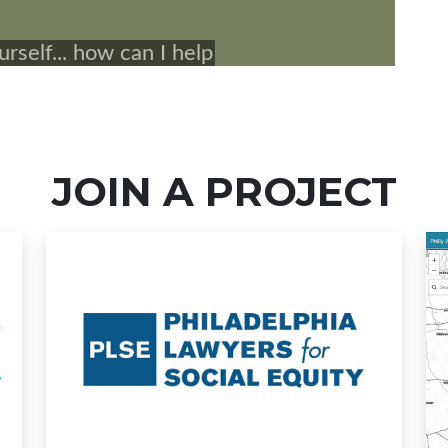
JOIN A PROJECT