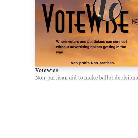
Votewise
Non-partisan aid to make ballot decisions