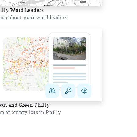
illy Ward Leaders
arn about your ward leaders
ean and Green Philly
p of empty lots in Philly