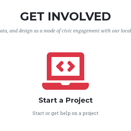
GET INVOLVED
data, and design as a mode of civic engagement with our loca
Start a Project
Start or get help on a project