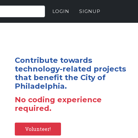
LOGIN
SIGNUP
Contribute towards
technology-related projects
that benefit the City of
Philadelphia.
No coding experience
required.
Volunteer!