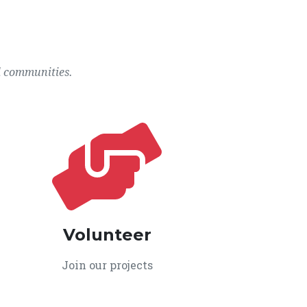
l communities.
Volunteer
Join our projects