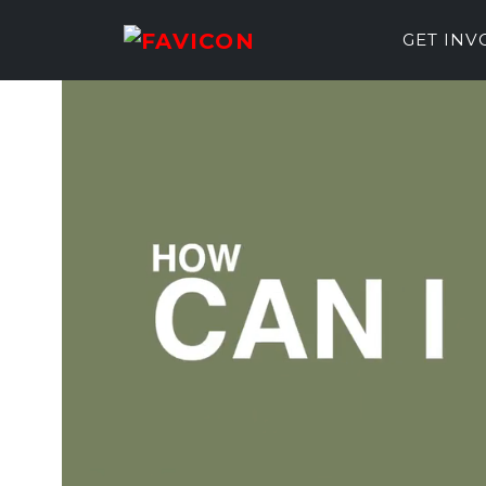
GET IN