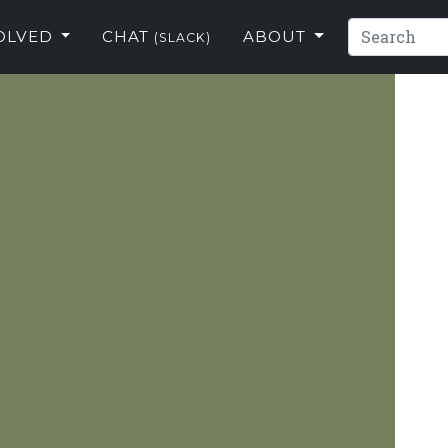
VOLVED
CHAT
ABOUT
(SLACK)