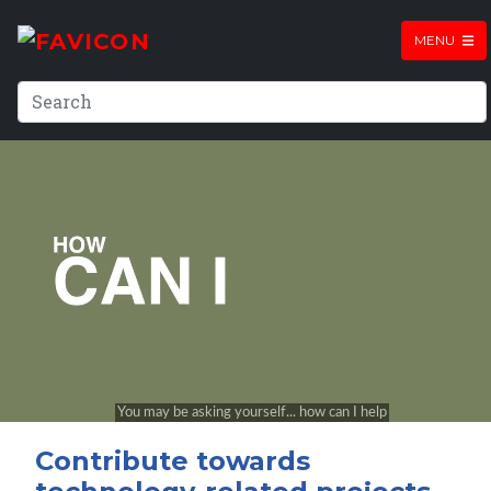
MENU
Contribute towards