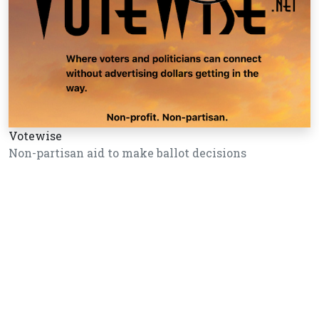
Votewise
Non-partisan aid to make ballot decisions