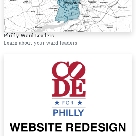
Philly Ward Leaders
Learn about your ward leaders