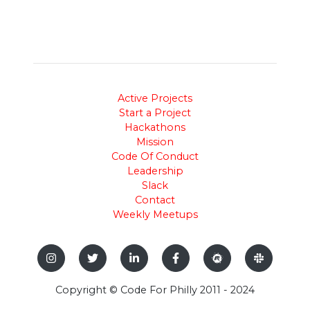
Active Projects
Start a Project
Hackathons
Mission
Code Of Conduct
Leadership
Slack
Contact
Weekly Meetups
Copyright © Code For Philly 2011 - 2024