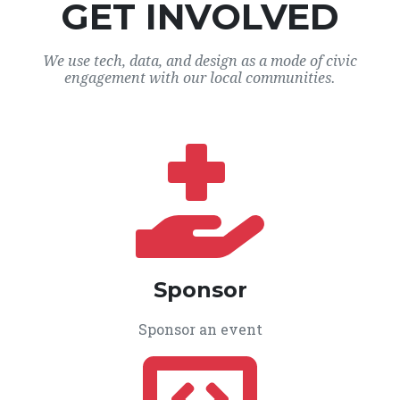
GET INVOLVED
We use tech, data, and design as a mode of civic
engagement with our local communities.
Sponsor
Sponsor an event