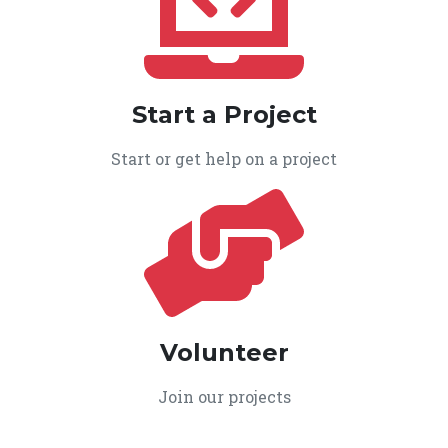
Start a Project
Start or get help on a project
Volunteer
Join our projects