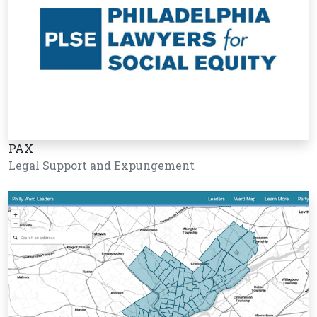
PAX
Legal Support and Expungement