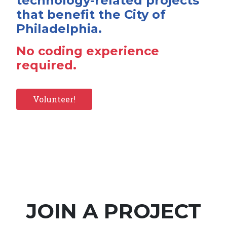
technology-related projects
that benefit the City of
Philadelphia.
No coding experience
required.
Volunteer!
JOIN A PROJECT