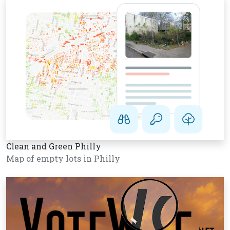
Clean and Green Philly
Map of empty lots in Philly