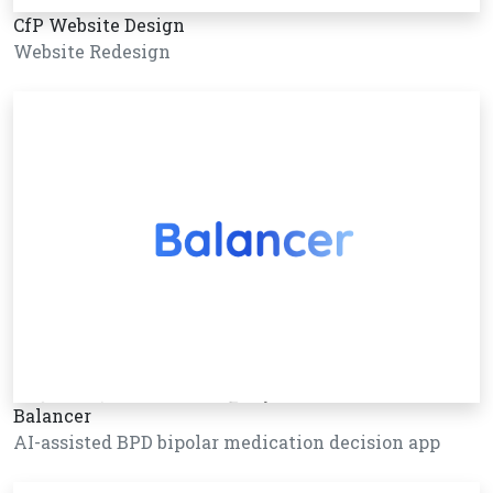
CfP Website Design
Website Redesign
Balancer
AI-assisted BPD bipolar medication decision app