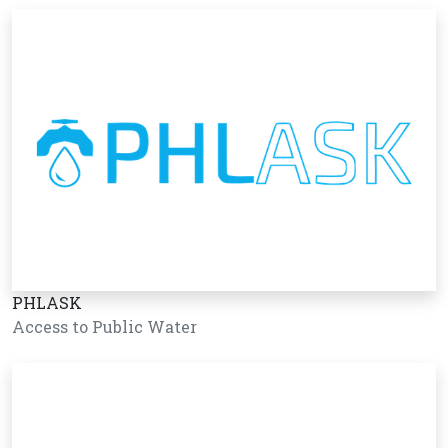
PHLASK
Access to Public Water