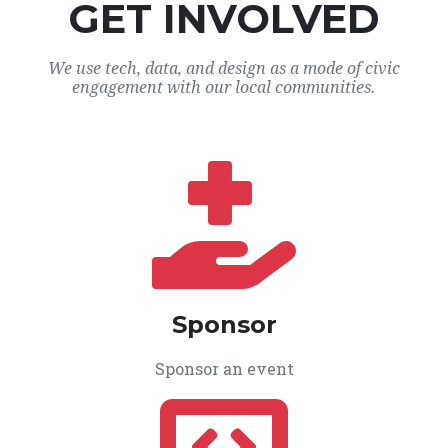
GET INVOLVED
We use tech, data, and design as a mode of civic
engagement with our local communities.
Sponsor
Sponsor an event