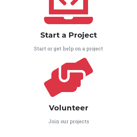
Start a Project
Start or get help on a project
Volunteer
Join our projects