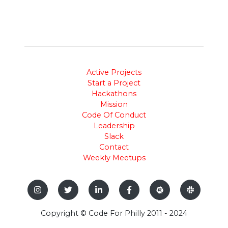
Active Projects
Start a Project
Hackathons
Mission
Code Of Conduct
Leadership
Slack
Contact
Weekly Meetups
Copyright © Code For Philly 2011 - 2024