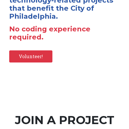
technology-related projects
that benefit the City of
Philadelphia.
No coding experience
required.
Volunteer!
JOIN A PROJECT