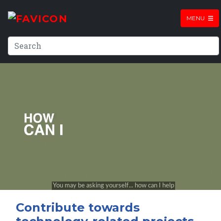
MENU
Contribute towards