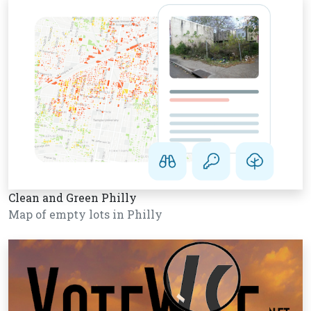
Clean and Green Philly
Map of empty lots in Philly