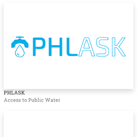
PHLASK
Access to Public Water