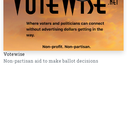
Votewise
Non-partisan aid to make ballot decisions