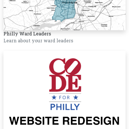
Philly Ward Leaders
Learn about your ward leaders