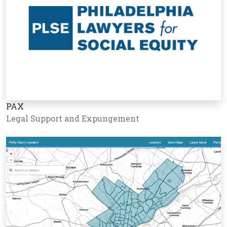
PAX
Legal Support and Expungement