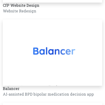
CfP Website Design
Website Redesign
Balancer
AI-assisted BPD bipolar medication decision app