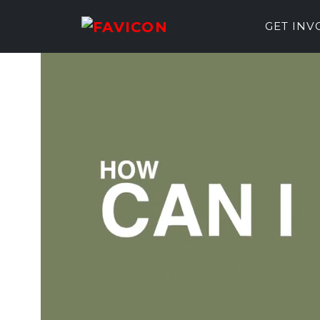
GET IN