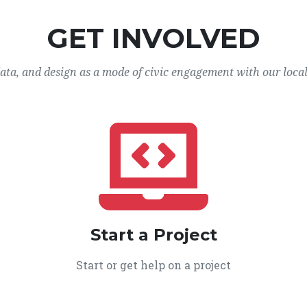
GET INVOLVED
data, and design as a mode of civic engagement with our loca
Start a Project
Start or get help on a project