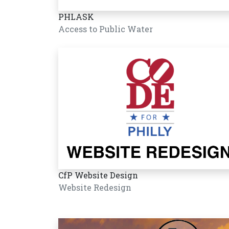
PHLASK
Access to Public Water
CfP Website Design
Website Redesign