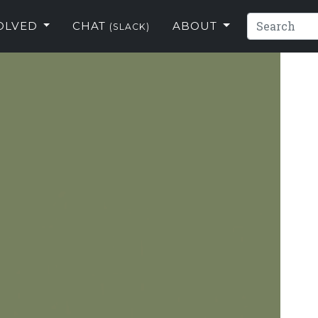
VOLVED
CHAT
ABOUT
(SLACK)