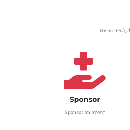
We use tech, 
Sponsor
Sponsor an event