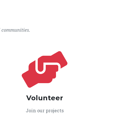
l communities.
Volunteer
Join our projects