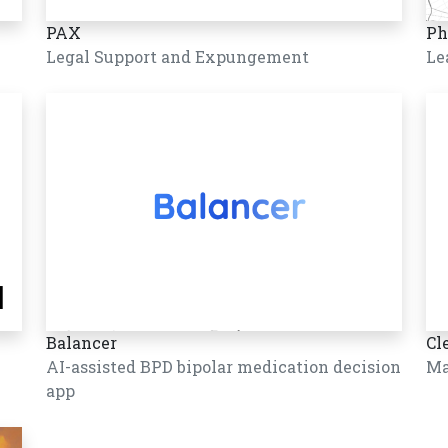
PAX
Ph
Legal Support and Expungement
Le
Balancer
Cl
AI-assisted BPD bipolar medication decision
Ma
app