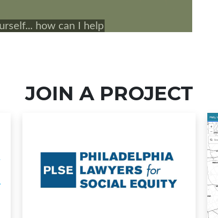
JOIN A PROJECT