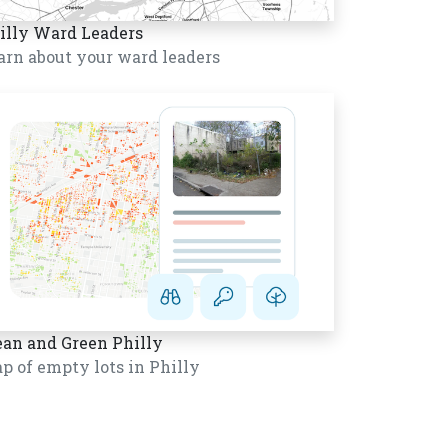
illy Ward Leaders
arn about your ward leaders
ean and Green Philly
p of empty lots in Philly