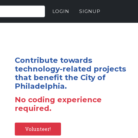
LOGIN
SIGNUP
Contribute towards
technology-related projects
that benefit the City of
Philadelphia.
No coding experience
required.
Volunteer!