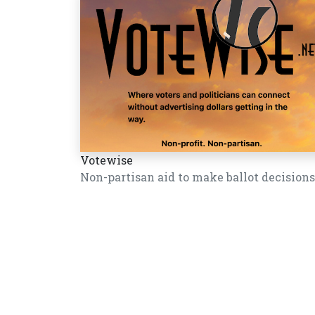
Votewise
Non-partisan aid to make ballot decisions