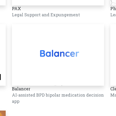
PAX
Ph
Legal Support and Expungement
Le
Balancer
Cl
AI-assisted BPD bipolar medication decision
Ma
app