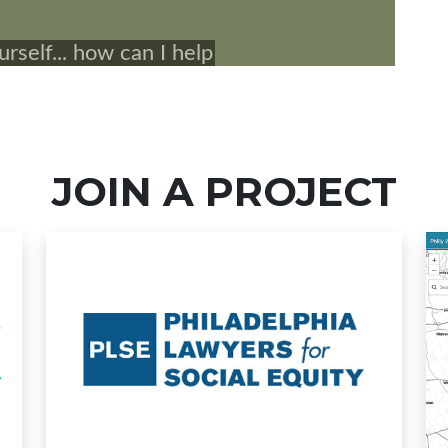
JOIN A PROJECT