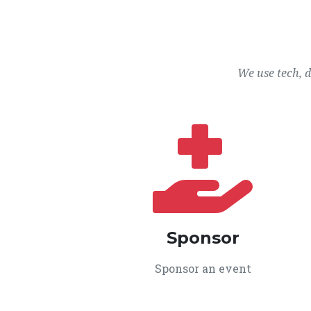
We use tech, 
Sponsor
Sponsor an event