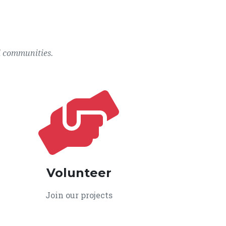
l communities.
Volunteer
Join our projects