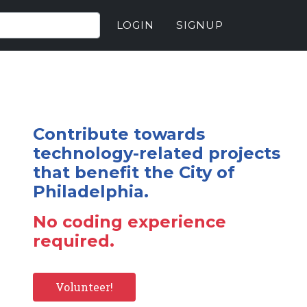
LOGIN
SIGNUP
Contribute towards
technology-related projects
that benefit the City of
Philadelphia.
No coding experience
required.
Volunteer!