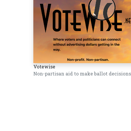
Votewise
Non-partisan aid to make ballot decisions