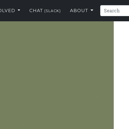
VOLVED
CHAT
ABOUT
(SLACK)