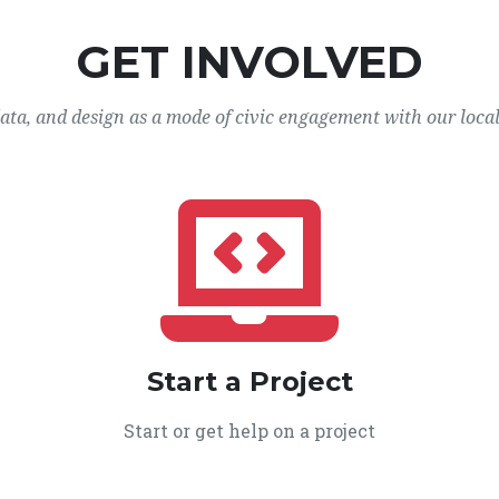
GET INVOLVED
data, and design as a mode of civic engagement with our loca
Start a Project
Start or get help on a project