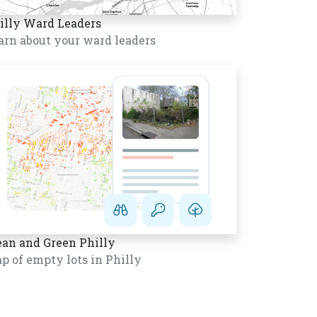
illy Ward Leaders
arn about your ward leaders
ean and Green Philly
p of empty lots in Philly