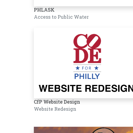
PHLASK
Access to Public Water
CfP Website Design
Website Redesign