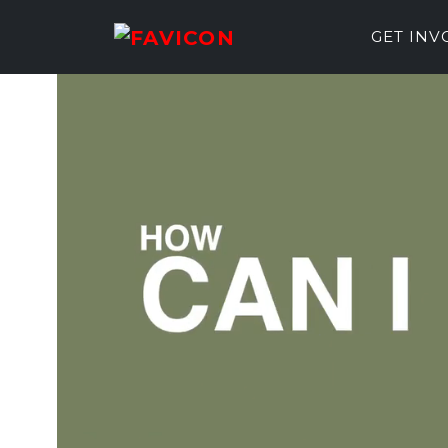
GET IN