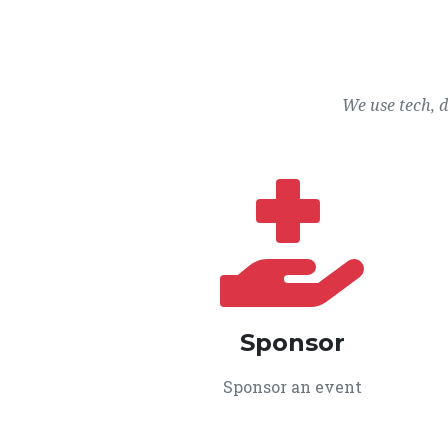
We use tech, 
Sponsor
Sponsor an event