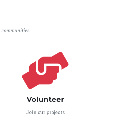
l communities.
Volunteer
Join our projects