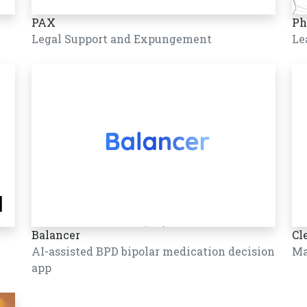
PAX
Ph
Legal Support and Expungement
Le
Balancer
Cl
AI-assisted BPD bipolar medication decision
Ma
app