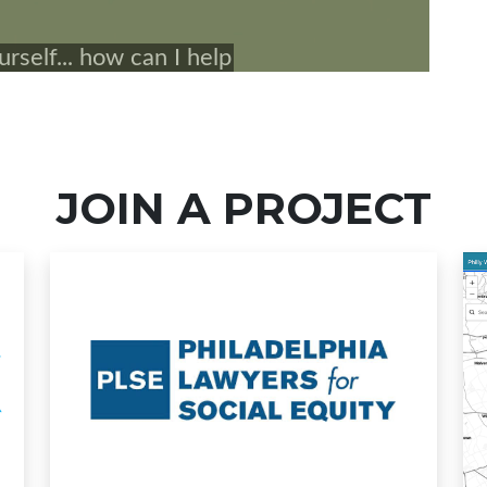
JOIN A PROJECT