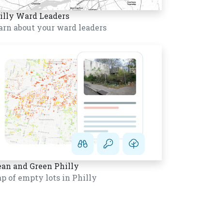
illy Ward Leaders
arn about your ward leaders
ean and Green Philly
p of empty lots in Philly