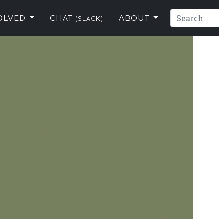
VOLVED
CHAT
ABOUT
(SLACK)