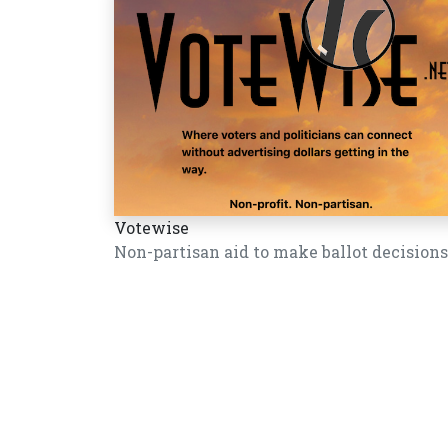
Votewise
Non-partisan aid to make ballot decisions