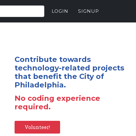
LOGIN
SIGNUP
Contribute towards
technology-related projects
that benefit the City of
Philadelphia.
No coding experience
required.
Volunteer!