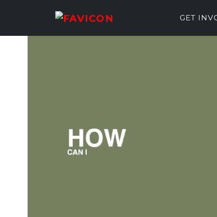
GET IN