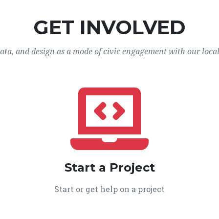
GET INVOLVED
data, and design as a mode of civic engagement with our loca
Start a Project
Start or get help on a project