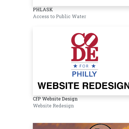
PHLASK
Access to Public Water
CfP Website Design
Website Redesign