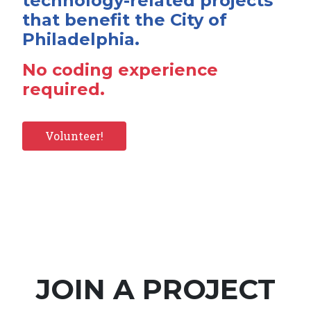
technology-related projects
that benefit the City of
Philadelphia.
No coding experience
required.
Volunteer!
JOIN A PROJECT