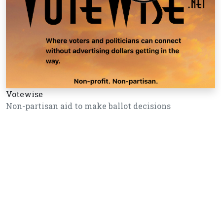
Votewise
Non-partisan aid to make ballot decisions