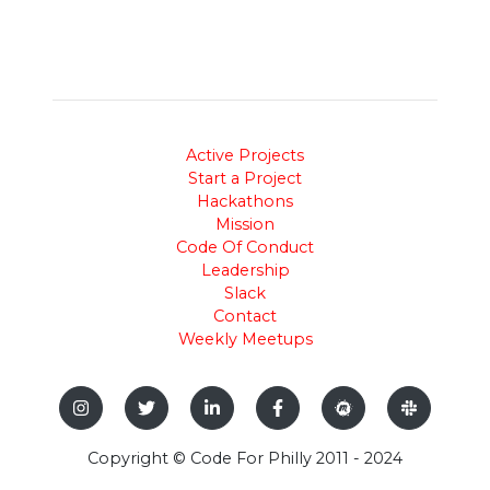
Active Projects
Start a Project
Hackathons
Mission
Code Of Conduct
Leadership
Slack
Contact
Weekly Meetups
Copyright © Code For Philly 2011 - 2024