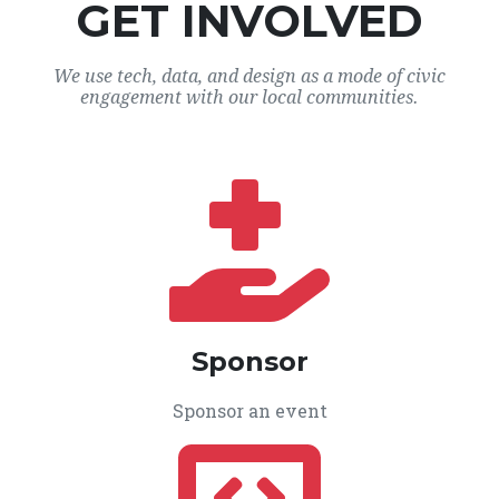
GET INVOLVED
We use tech, data, and design as a mode of civic
engagement with our local communities.
Sponsor
Sponsor an event