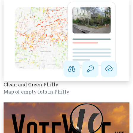
Clean and Green Philly
Map of empty lots in Philly