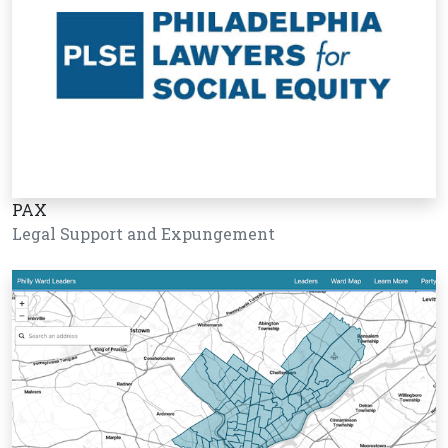
PAX
Legal Support and Expungement