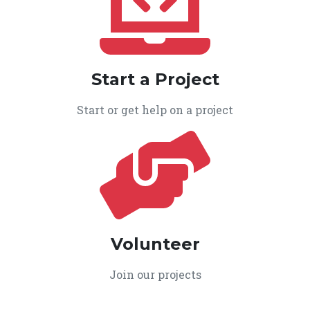
Start a Project
Start or get help on a project
Volunteer
Join our projects