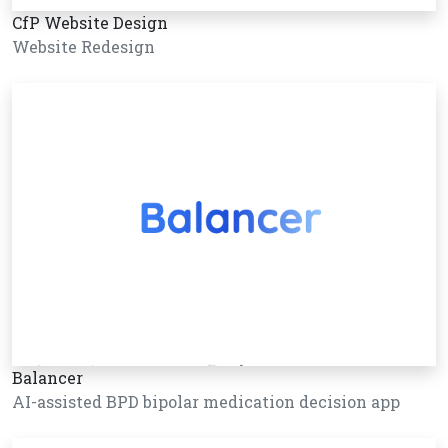
CfP Website Design
Website Redesign
Balancer
AI-assisted BPD bipolar medication decision app