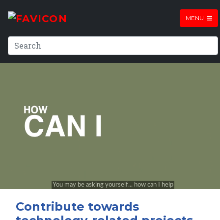
MENU
Contribute towards