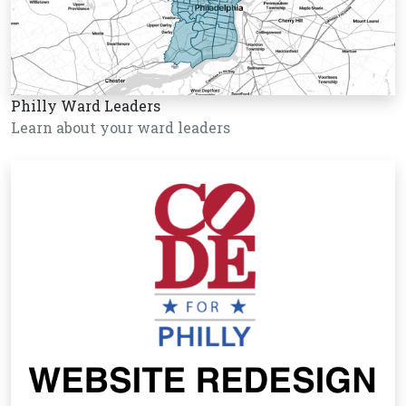
Philly Ward Leaders
Learn about your ward leaders