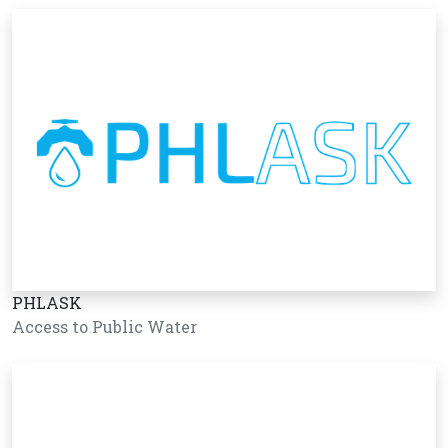
PHLASK
Access to Public Water