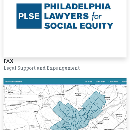
PAX
Legal Support and Expungement