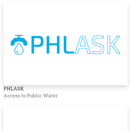
PHLASK
Access to Public Water