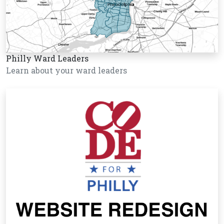
Philly Ward Leaders
Learn about your ward leaders