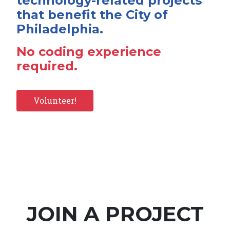
technology-related projects
that benefit the City of
Philadelphia.
No coding experience
required.
Volunteer!
JOIN A PROJECT