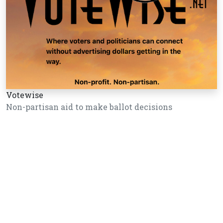
Votewise
Non-partisan aid to make ballot decisions