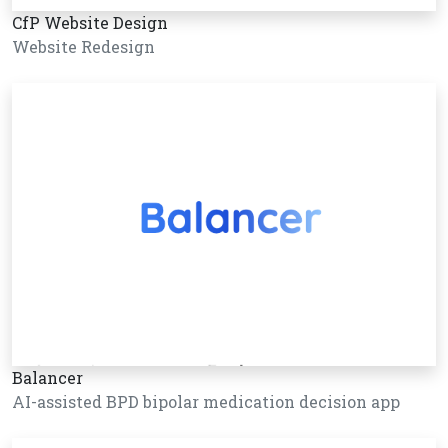
CfP Website Design
Website Redesign
Balancer
AI-assisted BPD bipolar medication decision app