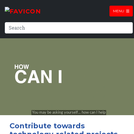
MENU
Contribute towards