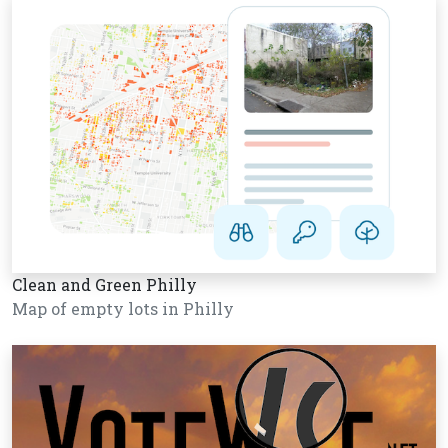
Clean and Green Philly
Map of empty lots in Philly