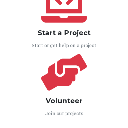
Start a Project
Start or get help on a project
Volunteer
Join our projects