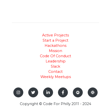
Active Projects
Start a Project
Hackathons
Mission
Code Of Conduct
Leadership
Slack
Contact
Weekly Meetups
Copyright © Code For Philly 2011 - 2024