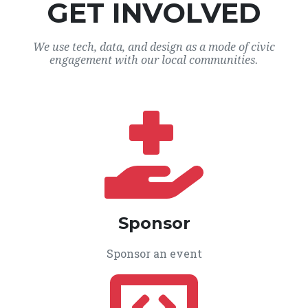
GET INVOLVED
We use tech, data, and design as a mode of civic
engagement with our local communities.
Sponsor
Sponsor an event