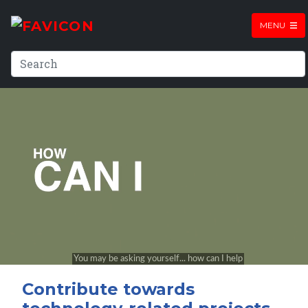
MENU
Contribute towards