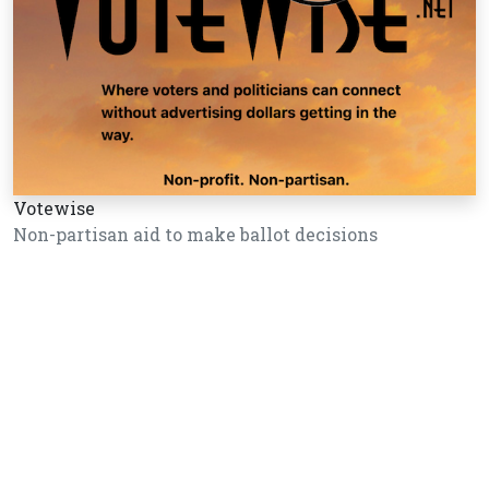
Votewise
Non-partisan aid to make ballot decisions