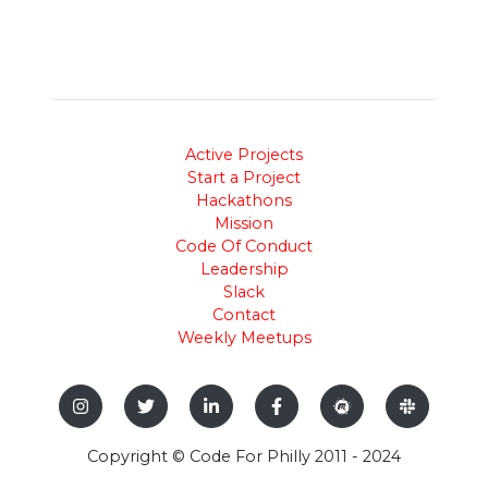
Active Projects
Start a Project
Hackathons
Mission
Code Of Conduct
Leadership
Slack
Contact
Weekly Meetups
Copyright © Code For Philly 2011 - 2024