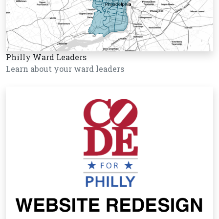
Philly Ward Leaders
Learn about your ward leaders