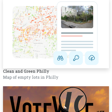
Clean and Green Philly
Map of empty lots in Philly