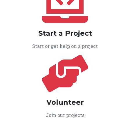
Start a Project
Start or get help on a project
Volunteer
Join our projects