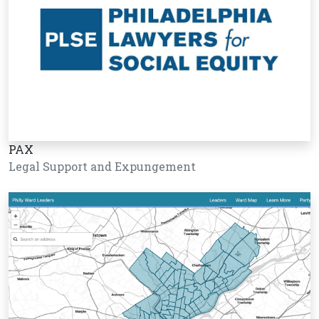
PAX
Legal Support and Expungement