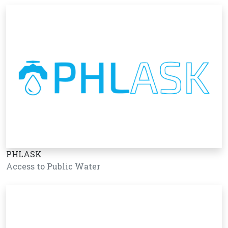
PHLASK
Access to Public Water