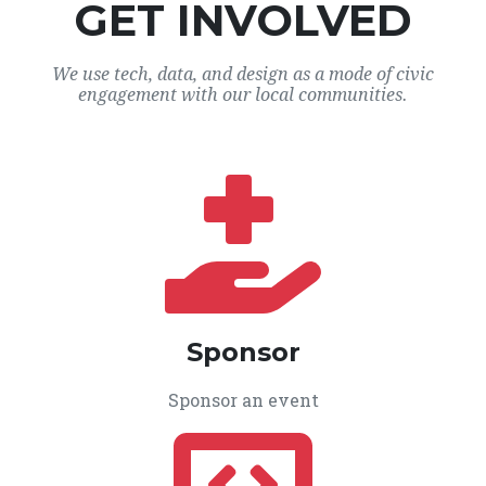
GET INVOLVED
We use tech, data, and design as a mode of civic
engagement with our local communities.
Sponsor
Sponsor an event