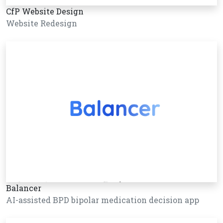
CfP Website Design
Website Redesign
Balancer
AI-assisted BPD bipolar medication decision app