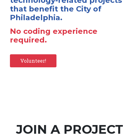
technology-related projects
that benefit the City of
Philadelphia.
No coding experience
required.
Volunteer!
JOIN A PROJECT