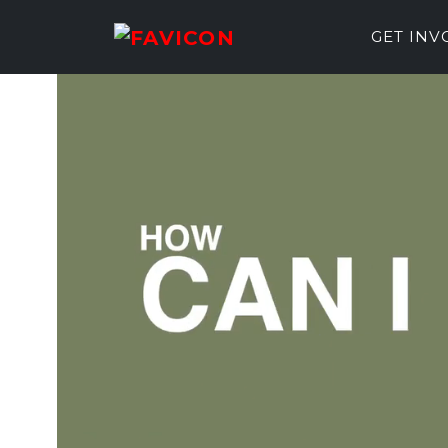
GET IN