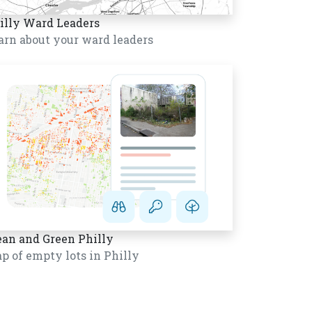
illy Ward Leaders
arn about your ward leaders
ean and Green Philly
p of empty lots in Philly