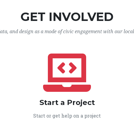
GET INVOLVED
data, and design as a mode of civic engagement with our loca
Start a Project
Start or get help on a project