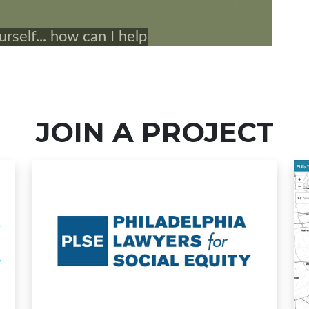
JOIN A PROJECT