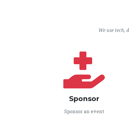
We use tech, 
Sponsor
Sponsor an event