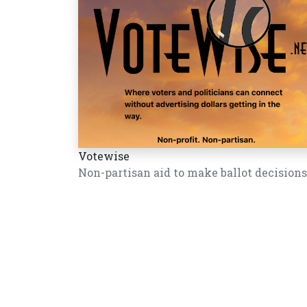
Votewise
Non-partisan aid to make ballot decisions