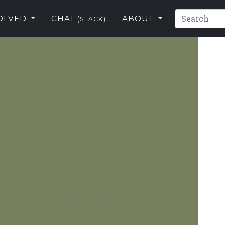
VOLVED
CHAT
ABOUT
(SLACK)