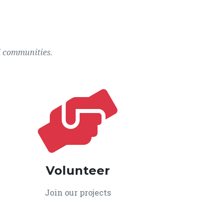
l communities.
Volunteer
Join our projects