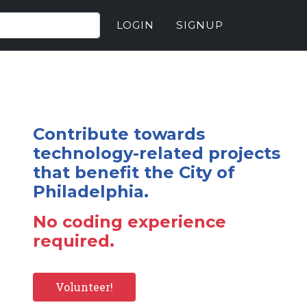
LOGIN
SIGNUP
Contribute towards
technology-related projects
that benefit the City of
Philadelphia.
No coding experience
required.
Volunteer!