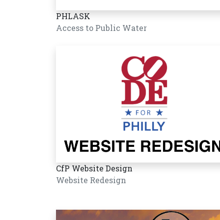
PHLASK
Access to Public Water
CfP Website Design
Website Redesign