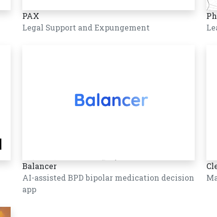
PAX
Ph
Legal Support and Expungement
Le
Balancer
Cl
AI-assisted BPD bipolar medication decision
Ma
app